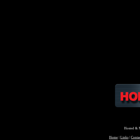
Hosted & 
Home
|
Links
|
Conta