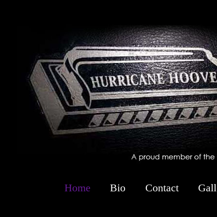
-->
Home
Bio
Contact
Gall